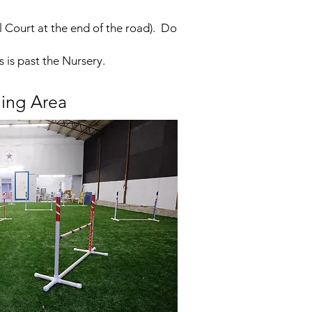
l Court at the end of the road). Do
s is past the Nursery.
ning Area