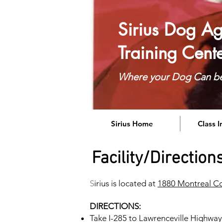
Sirius Dog Agi
Training Cent
Where your Dog Can b
Sirius Home
Class 
Facility/Direction
S
irius is located at
1880 Montreal Co
DIRECTIONS:
Take I-285 to Lawrenceville Highway 