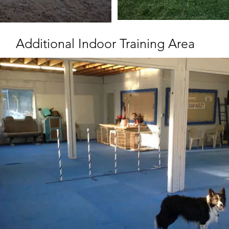
Additional Indoor Training Area