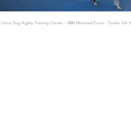
 Sirius Dog Agility Training Center - 1880 Montreal Court - Tucker GA 