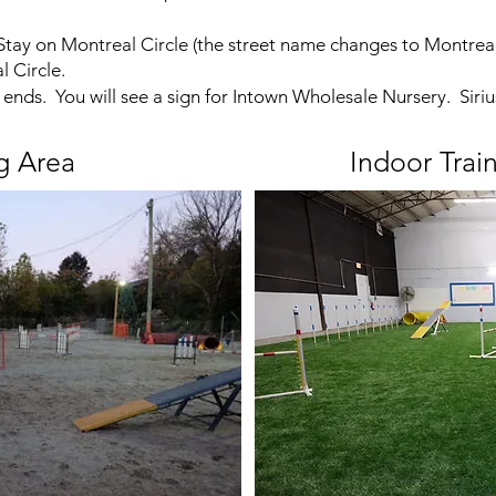
 Stay on Montreal Circle (the street name changes to Montrea
 Circle.
 ends. You will see a sign for Intown Wholesale Nursery. Siriu
g Area
Indoor Trai