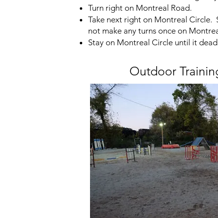
Turn right on Montreal Road.
Take next right on Montreal Circle.
not make any turns once on Montreal
Stay on Montreal Circle until it dead
Outdoor Trainin