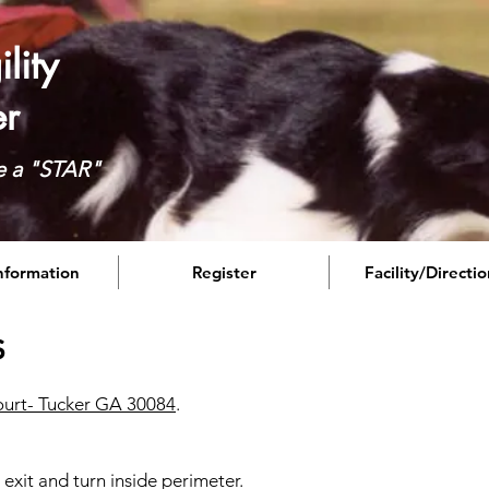
lity
er
e a "STAR"
Information
Register
Facility/Directi
s
urt- Tucker GA 30084
.
exit and turn inside perimeter.