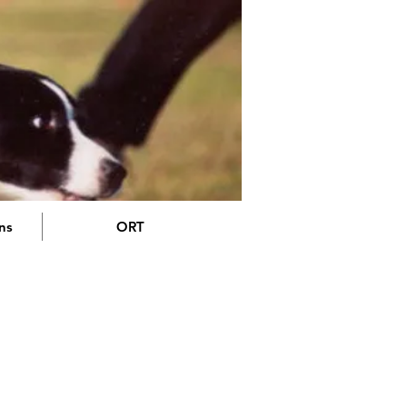
ons
ORT